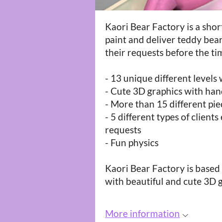
Kaori Bear Factory is a sho
paint and deliver teddy bear
their requests before the ti
- 13 unique different levels 
- Cute 3D graphics with han
- More than 15 different pi
- 5 different types of client
requests
- Fun physics
Kaori Bear Factory is base
with beautiful and cute 3D 
More information