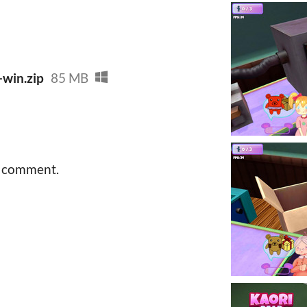
-win.zip
85 MB
a comment.