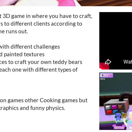
rt 3D game in where you have to craft,
s to different clients according to
me runs out.
with different challenges
d painted textures
eces to craft your own teddy bears
s each one with different types of
d on games other Cooking games but
graphics and funny physics.