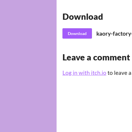
Download
kaory-factory
Download
Leave a comment
Log in with itch.io
to leave 