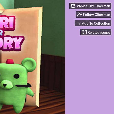
View all by Ciberman
Follow Ciberman
Add To Collection
Related games